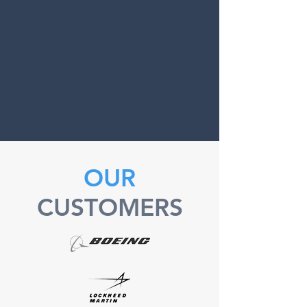
OUR
CUSTOMERS