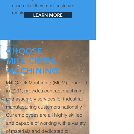
ensure that they meet customer
requirements.
LEARN MORE
CHOOSE
MILL CREEK
MACHINING
Mill Creek Machining (MCM), founded
in 2001, provides contract machining
and assembly services for industrial
manufacturing customers nationally.
Our employees are all highly skilled
and capable of working with a variety
of materials and dedicated to