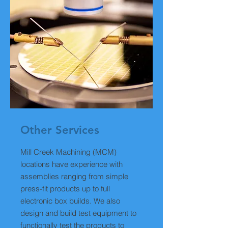
Other Services
Mill Creek Machining (MCM)
locations have experience with
assemblies ranging from simple
press-fit products up to full
electronic box builds. We also
design and build test equipment to
functionally test the products to