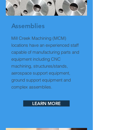
Assemblies
Mill Creek Machining (MCM)
locations have an experienced staff
capable of manufacturing parts and
equipment including CNC
machining, structures/stands,
aerospace support equipment,
ground support equipment and
complex assemblies.
LEARN MORE