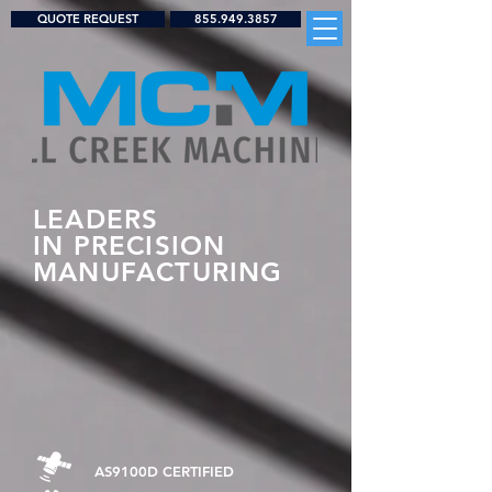
QUOTE REQUEST
855.949.3857
LEADERS
IN
PRECISION
MANUFACTURING
AS9100D CERTIFIED