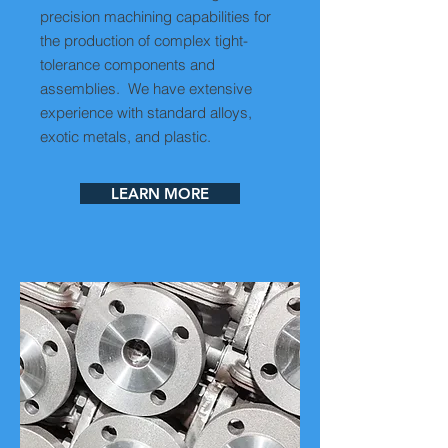
precision machining capabilities for
the production of complex tight-
tolerance components and
assemblies. We have extensive
experience with standard alloys,
exotic metals, and plastic.
LEARN MORE