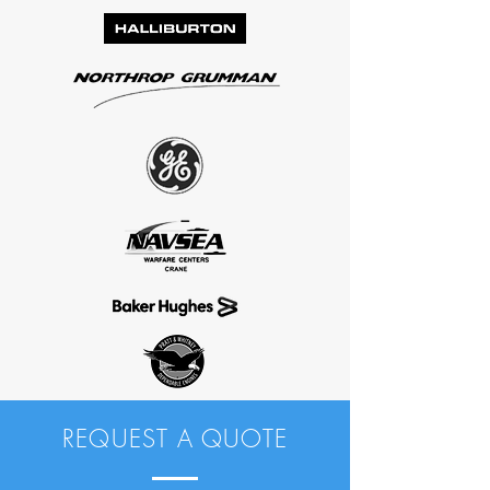
REQUEST A QUOTE