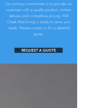
Our primary commitment is to provide our
customers with a quality product, on-time
delivery and competitive pricing. Mill
Creek Machining is ready to serve your
needs. Please contact us for a detailed
quote.
REQUEST A QUOTE