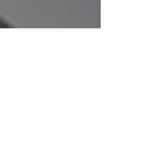
CONTACT
General Inquiries
For any inquiries, questions or requests,
please contact us below or fill out the
form to the right.
Our Locations
Main Office:​
Mill Creek Machining
119 N Willow St,
Paullina, IA 51046
info@millcreekmachining.com
1-855-949-3857