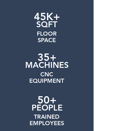
45K+
SQFT
FLOOR
SPACE
35+
MACHINES
CNC
EQUIPMENT
50+
PEOPLE
TRAINED
EMPLOYEES