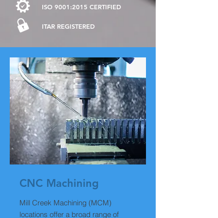
ISO 9001:2015 CERTIFIED
ITAR
REGISTERED
CNC
Machining
Mill Creek Machining (MCM)
locations offer a broad range of