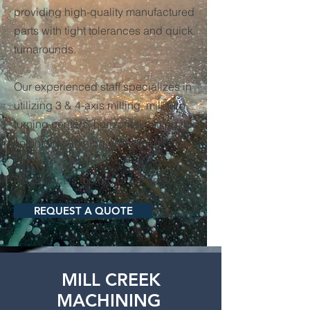
providing high-quality manufactured
parts with tight tolerances and quick
turnarounds.
Our experienced staff specializes in
utilizing 3 & 4-axis milling, mill-turn,
turning centers, horizontal milling, high
volume machining and assemblies.
No project is too big or too small.
REQUEST A QUOTE
MILL CREEK
MACHINING